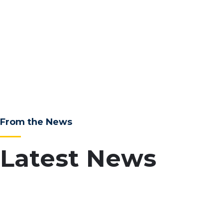
From the News
Latest News