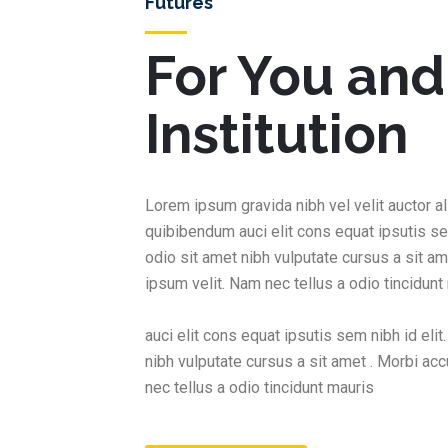
Futures
For You and
Institution
Lorem ipsum gravida nibh vel velit auctor al
quibibendum auci elit cons equat ipsutis se
odio sit amet nibh vulputate cursus a sit a
ipsum velit. Nam nec tellus a odio tincidunt
auci elit cons equat ipsutis sem nibh id elit
nibh vulputate cursus a sit amet . Morbi a
nec tellus a odio tincidunt mauris