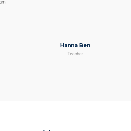
Nam
Hanna Ben
Teacher