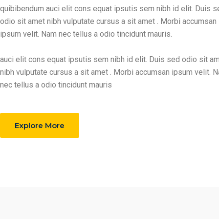
quibibendum auci elit cons equat ipsutis sem nibh id elit. Duis 
odio sit amet nibh vulputate cursus a sit amet . Morbi accumsan
ipsum velit. Nam nec tellus a odio tincidunt mauris.
auci elit cons equat ipsutis sem nibh id elit. Duis sed odio sit a
nibh vulputate cursus a sit amet . Morbi accumsan ipsum velit. 
nec tellus a odio tincidunt mauris
Explore More