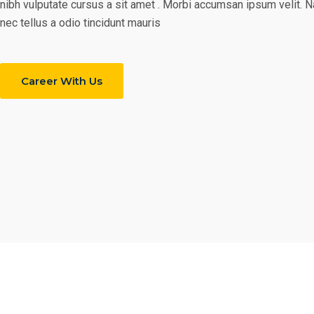
nibh vulputate cursus a sit amet . Morbi accumsan ipsum velit. 
nec tellus a odio tincidunt mauris
Career With Us