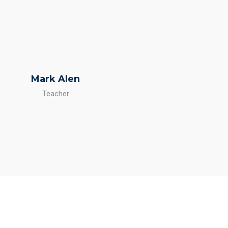
Mark Alen
Teacher