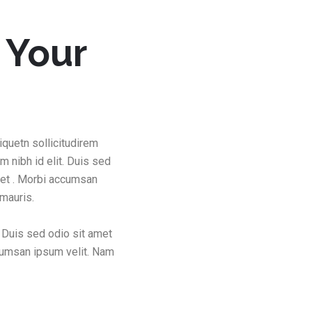
 Your
iquetn sollicitudirem
m nibh id elit. Duis sed
met . Morbi accumsan
 mauris.
. Duis sed odio sit amet
ccumsan ipsum velit. Nam