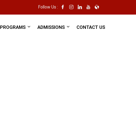
Follow Us :
PROGRAMS
ADMISSIONS
CONTACT US