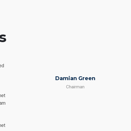
s
sed
Damian Green
Chairman
met
Nam
met