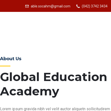
able.socahm@gmail.com
(042) 3742 3434
About Us
Global Education
Academy
Lorem ipsum gravida nibh vel velit auctor aliquetn sollicitudirem