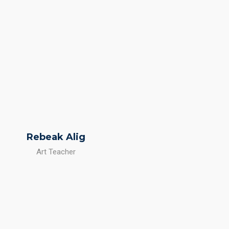
Rebeak Alig
Art Teacher