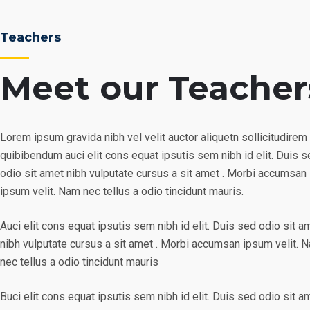
Teachers
Meet our Teacher
Lorem ipsum gravida nibh vel velit auctor aliquetn sollicitudirem
quibibendum auci elit cons equat ipsutis sem nibh id elit. Duis 
odio sit amet nibh vulputate cursus a sit amet . Morbi accumsan
ipsum velit. Nam nec tellus a odio tincidunt mauris.
Auci elit cons equat ipsutis sem nibh id elit. Duis sed odio sit a
nibh vulputate cursus a sit amet . Morbi accumsan ipsum velit. 
nec tellus a odio tincidunt mauris
Buci elit cons equat ipsutis sem nibh id elit. Duis sed odio sit a