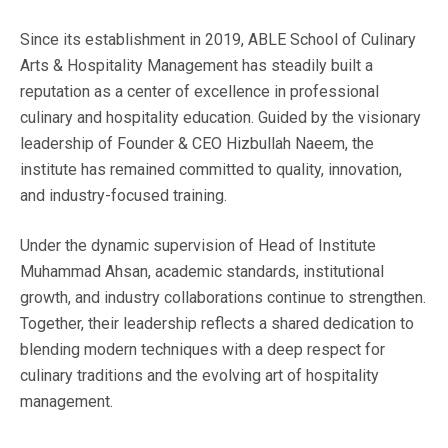
Since its establishment in 2019, ABLE School of Culinary
Arts & Hospitality Management has steadily built a
reputation as a center of excellence in professional
culinary and hospitality education. Guided by the visionary
leadership of Founder & CEO Hizbullah Naeem, the
institute has remained committed to quality, innovation,
and industry-focused training.
Under the dynamic supervision of Head of Institute
Muhammad Ahsan, academic standards, institutional
growth, and industry collaborations continue to strengthen.
Together, their leadership reflects a shared dedication to
blending modern techniques with a deep respect for
culinary traditions and the evolving art of hospitality
management.