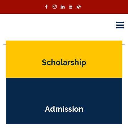
Programs
Scholarship
Admission