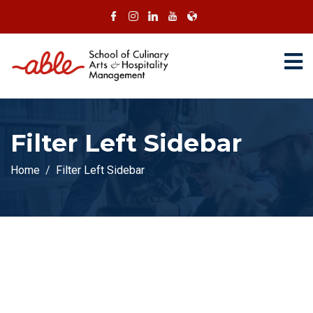
Filter Left Sidebar
Home
Filter Left Sidebar