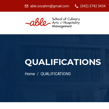
able.socahm@gmail.com
(042) 3742 3434
QUALIFICATIONS
Home
QUALIFICATIONS