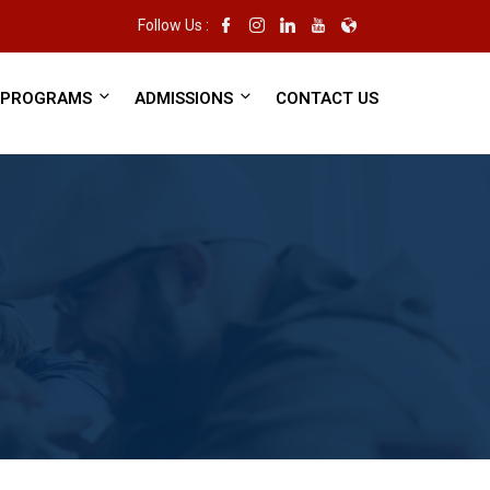
Follow Us :
PROGRAMS
ADMISSIONS
CONTACT US